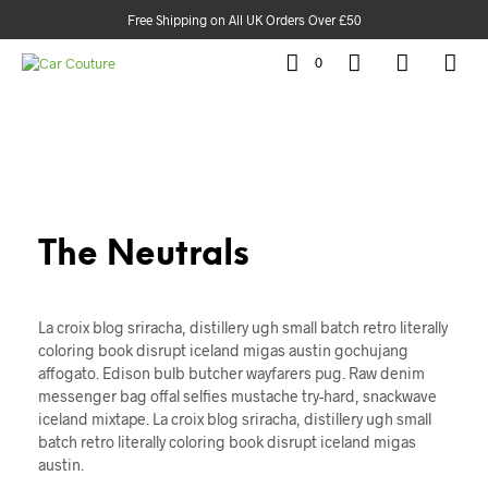
Free Shipping on All UK Orders Over £50
0
The Neutrals
La croix blog sriracha, distillery ugh small batch retro literally
coloring book disrupt iceland migas austin gochujang
affogato. Edison bulb butcher wayfarers pug. Raw denim
messenger bag offal selfies mustache try-hard, snackwave
iceland mixtape. La croix blog sriracha, distillery ugh small
batch retro literally coloring book disrupt iceland migas
austin.