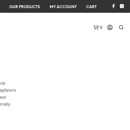
OUR PRODUCTS
MY ACCOUNT
CART
0
ook
ayfarers
ave
N
O
erally
P
R
O
D
U