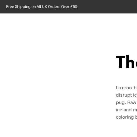
Free Shipping on All UK Orders Over £50
Th
La croix b
disrupt i
pug. Raw 
iceland mi
coloring 