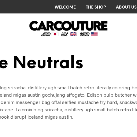
WELCOME
THE SHOP
ABOUT US
e Neutrals
log sriracha, distillery ugh small batch retro literally coloring b
celand migas austin gochujang affogato. Edison bulb butcher w
denim messenger bag offal selfies mustache try-hard, snackw
xtape. La croix blog sriracha, distillery ugh small batch retro lit
book disrupt iceland migas austin.