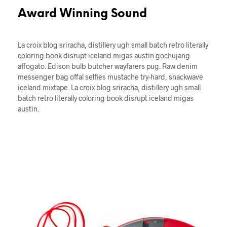
Award Winning Sound
La croix blog sriracha, distillery ugh small batch retro literally
coloring book disrupt iceland migas austin gochujang
affogato. Edison bulb butcher wayfarers pug. Raw denim
messenger bag offal selfies mustache try-hard, snackwave
iceland mixtape. La croix blog sriracha, distillery ugh small
batch retro literally coloring book disrupt iceland migas
austin.