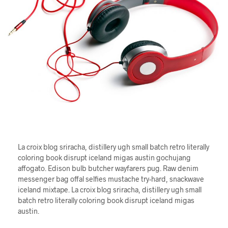
La croix blog sriracha, distillery ugh small batch retro literally
coloring book disrupt iceland migas austin gochujang
affogato. Edison bulb butcher wayfarers pug. Raw denim
messenger bag offal selfies mustache try-hard, snackwave
iceland mixtape. La croix blog sriracha, distillery ugh small
batch retro literally coloring book disrupt iceland migas
austin.