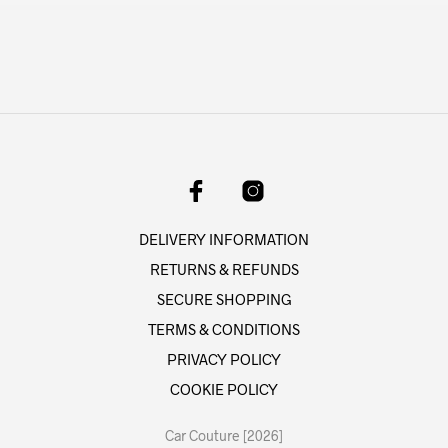
DELIVERY INFORMATION
RETURNS & REFUNDS
SECURE SHOPPING
TERMS & CONDITIONS
PRIVACY POLICY
COOKIE POLICY
Car Couture [2026]