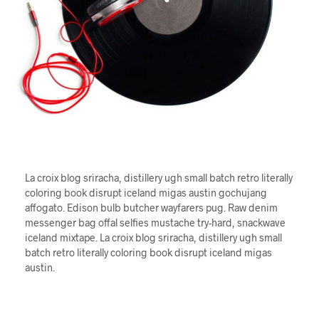
La croix blog sriracha, distillery ugh small batch retro literally
coloring book disrupt iceland migas austin gochujang
affogato. Edison bulb butcher wayfarers pug. Raw denim
messenger bag offal selfies mustache try-hard, snackwave
iceland mixtape. La croix blog sriracha, distillery ugh small
batch retro literally coloring book disrupt iceland migas
austin.