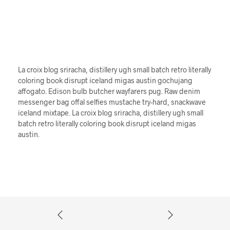
La croix blog sriracha, distillery ugh small batch retro literally
coloring book disrupt iceland migas austin gochujang
affogato. Edison bulb butcher wayfarers pug. Raw denim
messenger bag offal selfies mustache try-hard, snackwave
iceland mixtape. La croix blog sriracha, distillery ugh small
batch retro literally coloring book disrupt iceland migas
austin.