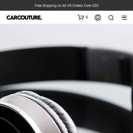
Free Shipping on All UK Orders Over £50
0