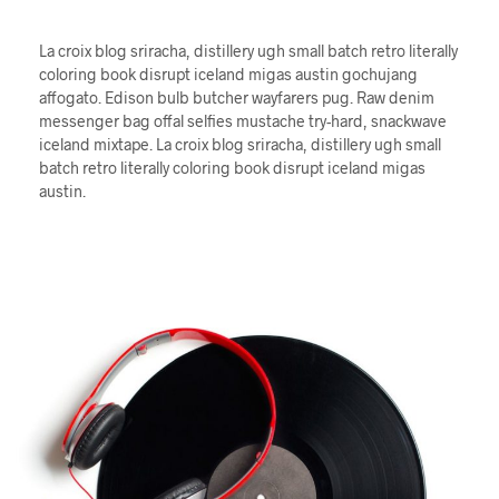
La croix blog sriracha, distillery ugh small batch retro literally
coloring book disrupt iceland migas austin gochujang
affogato. Edison bulb butcher wayfarers pug. Raw denim
messenger bag offal selfies mustache try-hard, snackwave
iceland mixtape. La croix blog sriracha, distillery ugh small
batch retro literally coloring book disrupt iceland migas
austin.