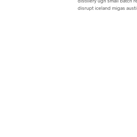
distillery ugh small batch r
disrupt iceland migas austi