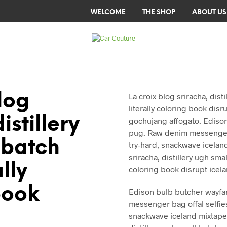
WELCOME
THE SHOP
ABOUT US
log
La croix blog sriracha, dist
literally coloring book disr
istillery
gochujang affogato. Ediso
pug. Raw denim messenger 
 batch
try-hard, snackwave iceland
sriracha, distillery ugh smal
ally
coloring book disrupt icel
book
Edison bulb butcher wayfa
messenger bag offal selfie
snackwave iceland mixtape. 