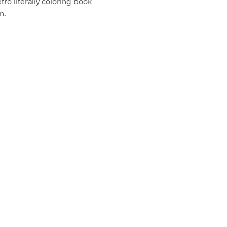
etro literally coloring book
n.