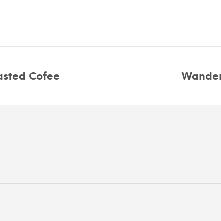
sted Cofee
Wander