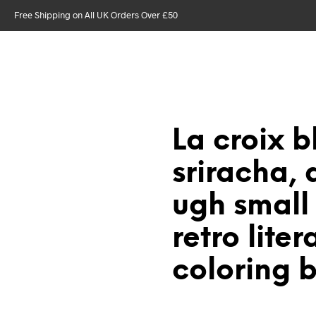
Free Shipping on All UK Orders Over £50
La croix b
sriracha, d
ugh small
retro liter
coloring 