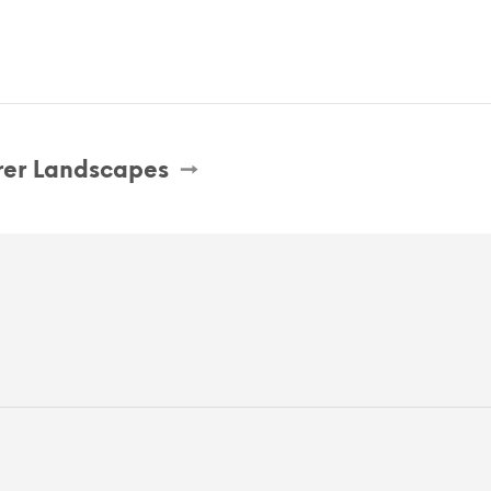
er Landscapes