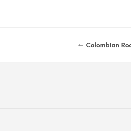
Colombian Roa