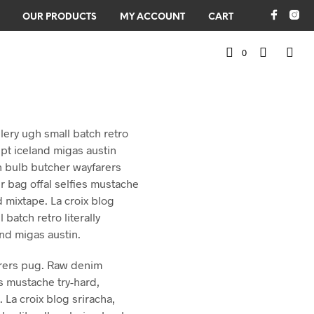
OUR PRODUCTS
MY ACCOUNT
CART
0
illery ugh small batch retro
upt iceland migas austin
n bulb butcher wayfarers
bag offal selfies mustache
 mixtape. La croix blog
l batch retro literally
and migas austin.
rers pug. Raw denim
s mustache try-hard,
La croix blog sriracha,