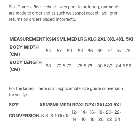
Size Guide – Please check sizes prior to ordering, garments
are made to order and as such we cannot accept liability or
returns on orders placed incorrectly.
MEASUREMENT
XSM
SML
MED
LRG
XLG
2XL
3XL
4XL
5X
BODY WIDTH
54
57
60
63
66
69
72
75
78
(CM)
BODY LENGTH
68
70.5
73
75.5
78
80.5
83
84.5
86
(CM)
For the ladies… here is an approximate size guide conversion
for you 🙂
SIZE
XSM
SML
MED
LRG
XLG
2XL
3XL
4XL
5XL
12-
14-
16-
18-
20-
22-
CONVERSION
6-8
8-10
10-12
14
16
18
20
22
24