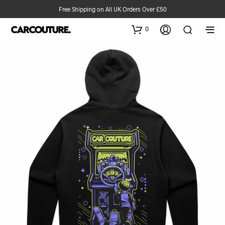
Free Shipping on All UK Orders Over £50
0