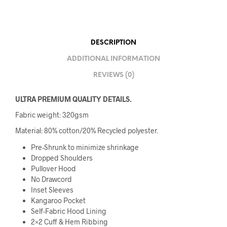
DESCRIPTION
ADDITIONAL INFORMATION
REVIEWS (0)
ULTRA PREMIUM QUALITY DETAILS.
Fabric weight: 320gsm
Material: 80% cotton/20% Recycled polyester.
Pre-Shrunk to minimize shrinkage
Dropped Shoulders
Pullover Hood
No Drawcord
Inset Sleeves
Kangaroo Pocket
Self-Fabric Hood Lining
2×2 Cuff & Hem Ribbing