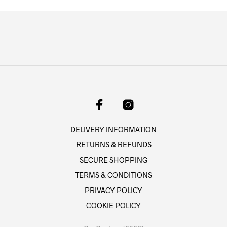
variants.
variant
The
The
options
option
may
may
be
be
chosen
chose
on
on
the
the
product
produc
page
page
DELIVERY INFORMATION
RETURNS & REFUNDS
SECURE SHOPPING
TERMS & CONDITIONS
PRIVACY POLICY
COOKIE POLICY