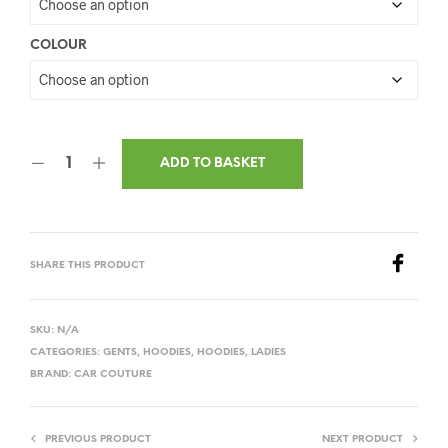
COLOUR
ADD TO BASKET
SHARE THIS PRODUCT
SKU:
N/A
CATEGORIES:
GENTS
,
HOODIES
,
HOODIES
,
LADIES
BRAND:
CAR COUTURE
PREVIOUS PRODUCT
NEXT PRODUCT