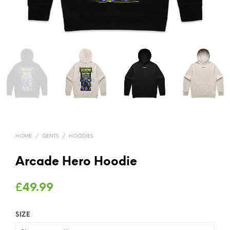
HOME
/
GENTS
/
HOODIES
Arcade Hero Hoodie
£
49.99
SIZE