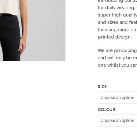
for daily wearing
super high quality
and sizes and fea
focusing more on 
printed design.
We are producing 
and will only be 
one whilst you ca
SIZE
COLOUR