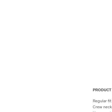
PRODUCT 
Regular fit
Crew neck