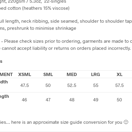
ht, 220gsm / 5.3oz, 22-singles
d cotton (heathers 15% viscose)
ll length, neck ribbing, side seamed, shoulder to shoulder ta
s, preshrunk to minimise shrinkage
 – Please check sizes prior to ordering, garments are made to 
cannot accept liability or returns on orders placed incorrectly.
ls
MENT
XSML
SML
MED
LRG
XL
idth
47.5
50
52.5
55
57.5
ngth
46
47
48
49
50
dies… here is an approximate size guide conversion for you 🙂