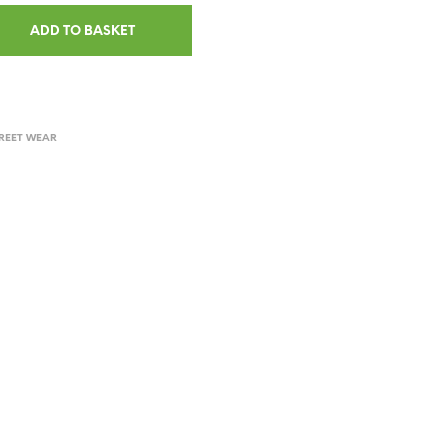
ADD TO BASKET
REET WEAR