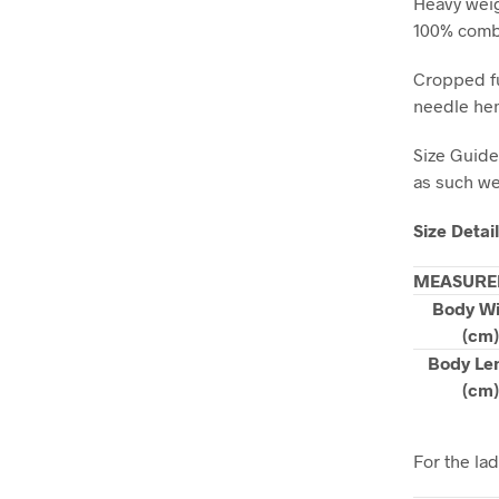
Heavy weig
100% combe
Cropped fu
needle hem
Size Guide
as such we 
Size Detai
MEASURE
Body W
(cm)
Body Le
(cm)
For the la