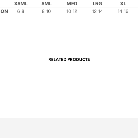
XSML
SML
MED
LRG
XL
ION
6-8
8-10
10-12
12-14
14-16
RELATED PRODUCTS
£
49.99
£
49.99
SELECT OPTIONS
This
SELECT OPTIONS
This
product
product
has
has
multiple
multiple
variants.
variants.