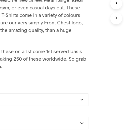
, gym, or even casual days out. These
 T-Shirts come in a variety of colours
ture our very simply Front Chest logo,
the amazing quality, than a huge
these on a 1st come 1st served basis
making 250 of these worldwide. So grab
n.