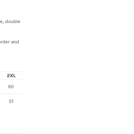
pe, double
order and
2XL
60
51