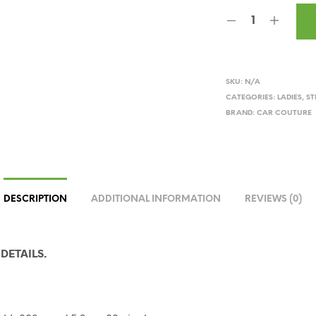
SKU:
N/A
CATEGORIES:
LADIES
,
ST
BRAND:
CAR COUTURE
DESCRIPTION
ADDITIONAL INFORMATION
REVIEWS (0)
DETAILS.