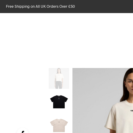
Free Shipping on All UK Orders Over £50