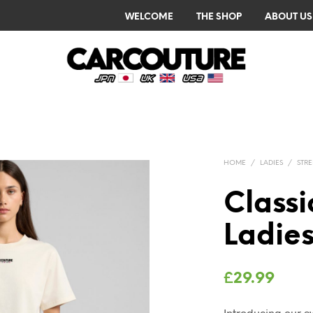
WELCOME
THE SHOP
ABOUT US
HOME
/
LADIES
/
STR
Class
Ladies
£
29.99
Introducing our 