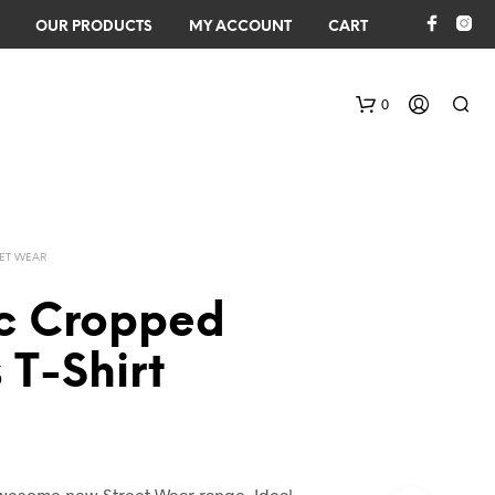
OUR PRODUCTS
MY ACCOUNT
CART
0
EET WEAR
ic Cropped
 T-Shirt
awesome new Street Wear range. Ideal