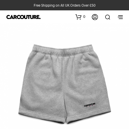
Free Shipping on All UK Orders Over £50
0