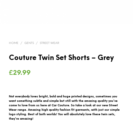
HOME
/
GENTS
/
STREET WEAR
Couture Twin Set Shorts – Grey
£
29.99
Not everybody loves bright, bold and huge printed designs, sometimes you
want something subtle and simple but still with the amazing quality you’ve
come to love from us here at Car Couture. So take a look at our new Street
Wear range. Amazing high quality fashion fit garments, with just our simple
logo styling. Best of both worlds! You will absolutely love these twin sets,
they’re amazing!