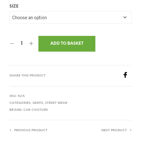
SIZE
ADD TO BASKET
SHARE THIS PRODUCT
SKU:
N/A
CATEGORIES:
GENTS
,
STREET WEAR
BRAND:
CAR COUTURE
PREVIOUS PRODUCT
NEXT PRODUCT