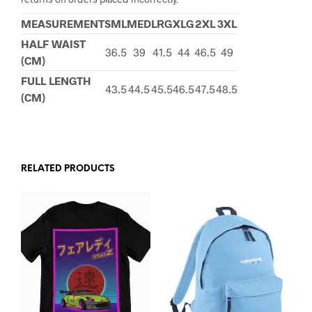
MEASUREMENT
SML
MED
LRG
XLG
2XL
3XL
HALF WAIST
36.5
39
41.5
44
46.5
49
(CM)
FULL LENGTH
43.5
44.5
45.5
46.5
47.5
48.5
(CM)
RELATED PRODUCTS