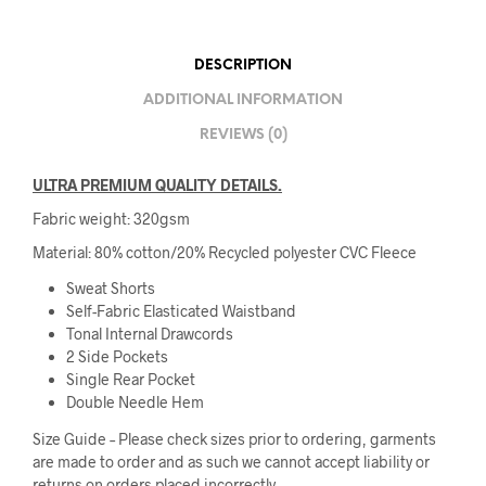
DESCRIPTION
ADDITIONAL INFORMATION
REVIEWS (0)
ULTRA PREMIUM QUALITY DETAILS.
Fabric weight: 320gsm
Material: 80% cotton/20% Recycled polyester CVC Fleece
Sweat Shorts
Self-Fabric Elasticated Waistband
Tonal Internal Drawcords
2 Side Pockets
Single Rear Pocket
Double Needle Hem
Size Guide – Please check sizes prior to ordering, garments
are made to order and as such we cannot accept liability or
returns on orders placed incorrectly.