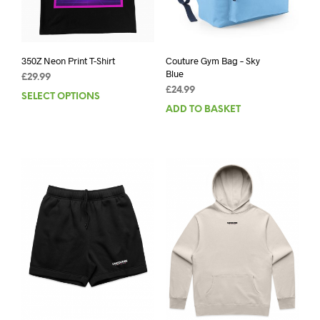
350Z Neon Print T-Shirt
Couture Gym Bag – Sky
Blue
£
29.99
£
24.99
SELECT OPTIONS
This
ADD TO BASKET
product
has
multiple
variants.
The
options
may
be
chosen
on
the
product
page