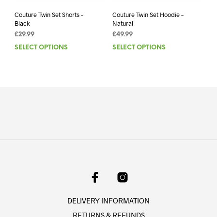
Couture Twin Set Shorts –
Couture Twin Set Hoodie –
Black
Natural
£
29.99
£
49.99
SELECT OPTIONS
This
SELECT OPTIONS
This
product
prod
has
has
multiple
mult
variants.
varia
The
The
options
opti
may
may
be
be
chosen
chos
on
on
the
the
product
prod
page
pag
DELIVERY INFORMATION
RETURNS & REFUNDS