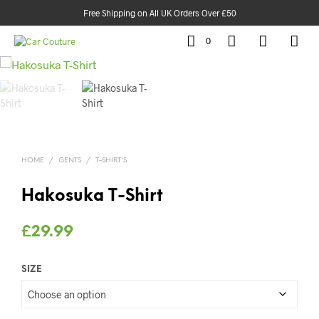
Free Shipping on All UK Orders Over £50
0
HOME
/
GENTS
/
T-SHIRT'S
Hakosuka T-Shirt
£
29.99
SIZE