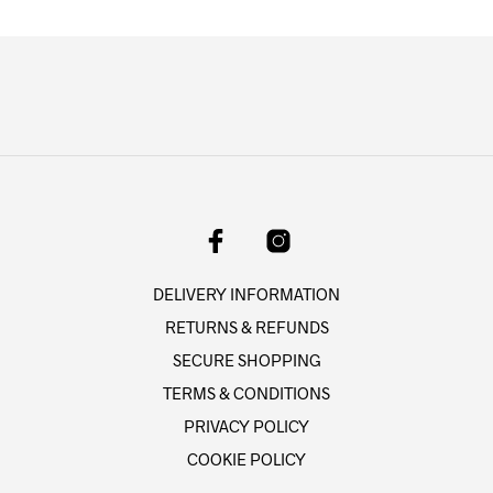
multiple
multipl
product
produc
variants.
variant
page
page
The
The
options
option
may
may
be
be
chosen
chose
on
on
the
the
product
produc
page
page
DELIVERY INFORMATION
RETURNS & REFUNDS
SECURE SHOPPING
TERMS & CONDITIONS
PRIVACY POLICY
COOKIE POLICY