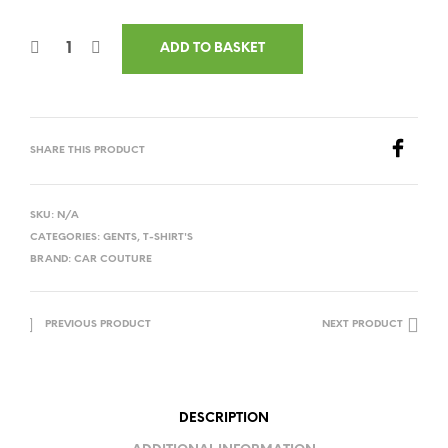
ADD TO BASKET
SHARE THIS PRODUCT
SKU:
N/A
CATEGORIES:
GENTS
,
T-SHIRT'S
BRAND:
CAR COUTURE
PREVIOUS PRODUCT
NEXT PRODUCT
DESCRIPTION