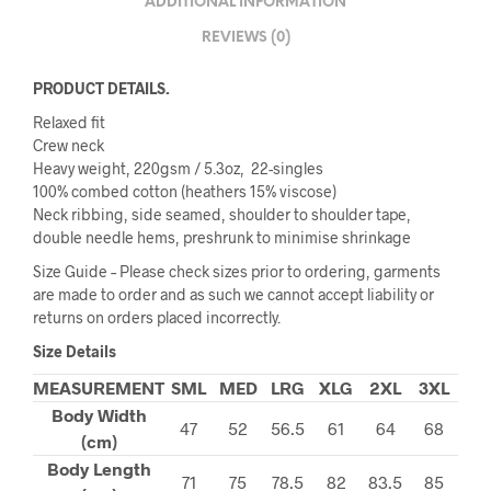
ADDITIONAL INFORMATION
REVIEWS (0)
PRODUCT DETAILS.
Relaxed fit
Crew neck
Heavy weight, 220gsm / 5.3oz, 22-singles
100% combed cotton (heathers 15% viscose)
Neck ribbing, side seamed, shoulder to shoulder tape,
double needle hems, preshrunk to minimise shrinkage
Size Guide – Please check sizes prior to ordering, garments
are made to order and as such we cannot accept liability or
returns on orders placed incorrectly.
Size Details
MEASUREMENT
SML
MED
LRG
XLG
2XL
3XL
Body Width
47
52
56.5
61
64
68
(cm)
Body Length
71
75
78.5
82
83.5
85