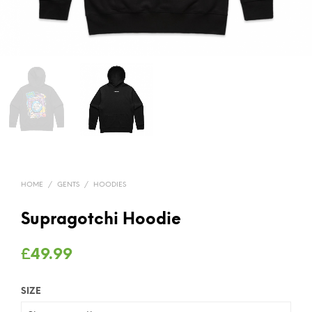
HOME
/
GENTS
/
HOODIES
Supragotchi Hoodie
£
49.99
SIZE