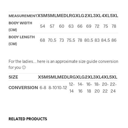
XSM
SML
MED
LRG
XLG
2XL
3XL
4XL
5XL
MEASUREMENT
BODY WIDTH
54
57
60
63
66
69
72
75
78
(CM)
BODY LENGTH
68
70.5
73
75.5
78
80.5
83
84.5
86
(CM)
For the ladies… here is an approximate size guide conversion
for you 🙂
SIZE
XSM
SML
MED
LRG
XLG
2XL
3XL
4XL
5XL
12-
14-
16-
18-
20-
22-
CONVERSION
6-8
8-10
10-12
14
16
18
20
22
24
RELATED PRODUCTS