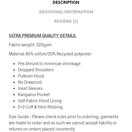
DESCRIPTION
ADDITIONAL INFORMATION
REVIEWS (0)
ULTRA PREMIUM QUALITY DETAILS.
Fabric weight: 320gsm
Material: 80% cotton/20% Recycled polyester.
Pre-Shrunk to minimize shrinkage
Dropped Shoulders
Pullover Hood
No Drawcord
Inset Sleeves
Kangaroo Pocket
Self-Fabric Hood Lining
2×2 Cuff & Hem Ribbing
Size Guide – Please check sizes prior to ordering, garments
are made to order and as such we cannot accept liability or
returns on orders placed incorrectly