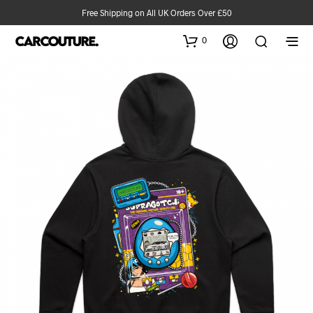
Free Shipping on All UK Orders Over £50
0