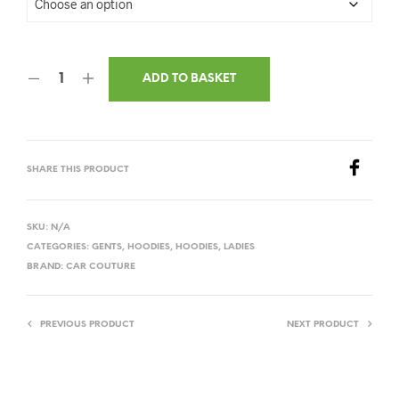
ADD TO BASKET
SHARE THIS PRODUCT
SKU:
N/A
CATEGORIES:
GENTS
,
HOODIES
,
HOODIES
,
LADIES
BRAND:
CAR COUTURE
PREVIOUS PRODUCT
NEXT PRODUCT