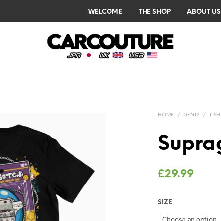
WELCOME
THE SHOP
ABOUT US
HOME
/
GENTS
/
T-SH
Suprag
£
29.99
SIZE