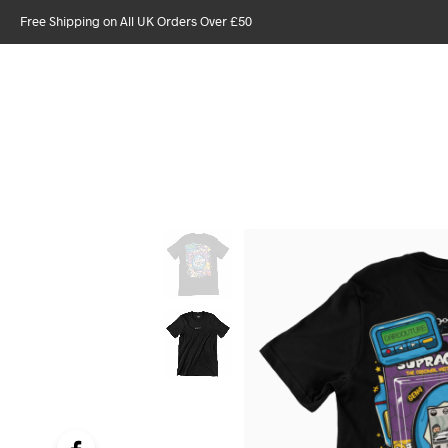
Free Shipping on All UK Orders Over £50