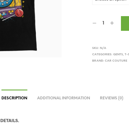
SKU:
N/A
CATEGORIES:
GENTS
,
T-
BRAND:
CAR COUTURE
DESCRIPTION
ADDITIONAL INFORMATION
REVIEWS (0)
DETAILS.