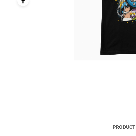
PRODUCT 