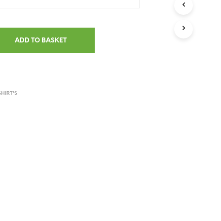
ADD TO BASKET
SHIRT'S