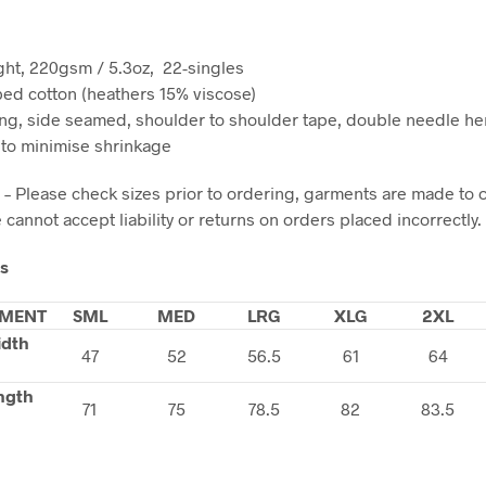
ht, 220gsm / 5.3oz, 22-singles
d cotton (heathers 15% viscose)
ng, side seamed, shoulder to shoulder tape, double needle h
to minimise shrinkage
 – Please check sizes prior to ordering, garments are made to 
cannot accept liability or returns on orders placed incorrectly.
ls
MENT
SML
MED
LRG
XLG
2XL
idth
47
52
56.5
61
64
ngth
71
75
78.5
82
83.5