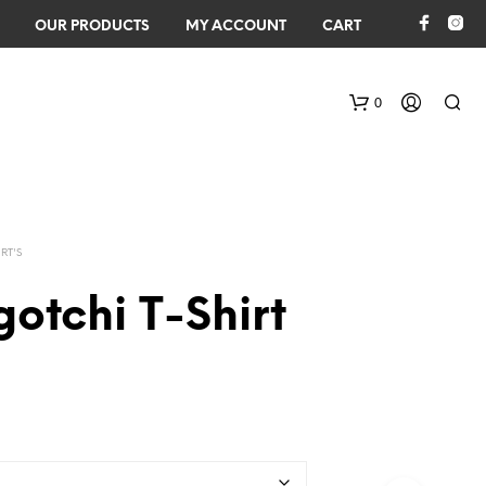
OUR PRODUCTS
MY ACCOUNT
CART
0
IRT'S
otchi T-Shirt