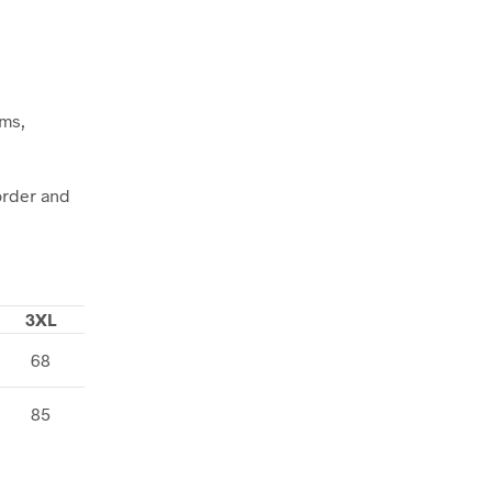
ems,
order and
3XL
68
85