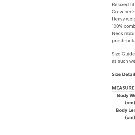
Relaxed fit
Crew neck
Heavy weig
100% combe
Neck ribbi
preshrunk 
Size Guide
as such we 
Size Detai
MEASURE
Body W
(cm)
Body Le
(cm)