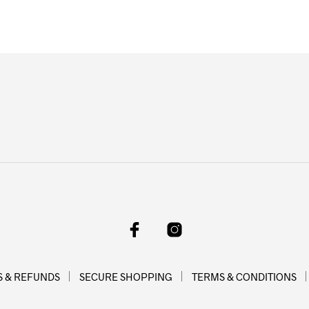
on
on
the
the
product
product
page
page
 & REFUNDS
SECURE SHOPPING
TERMS & CONDITIONS