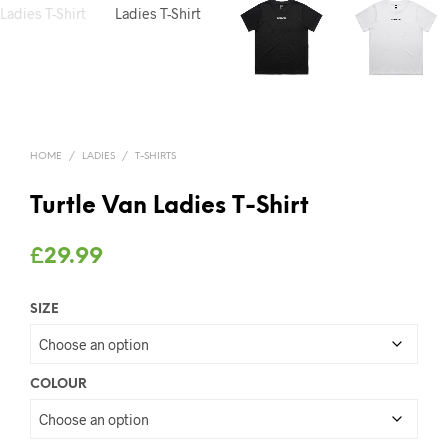
HOME
/
LADIES
/
T-SHIRTS
Turtle Van Ladies T-Shirt
£
29.99
SIZE
COLOUR