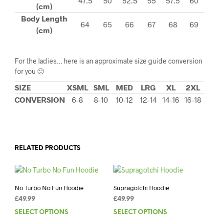
47.5
50
52.5
55
57.5
60
(cm)
Body Length
64
65
66
67
68
69
(cm)
For the ladies… here is an approximate size guide conversion
for you 🙂
SIZE
XSML
SML
MED
LRG
XL
2XL
CONVERSION
6-8
8-10
10-12
12-14
14-16
16-18
RELATED PRODUCTS
No Turbo No Fun Hoodie
Supragotchi Hoodie
£
49.99
£
49.99
SELECT OPTIONS
This
SELECT OPTIONS
This