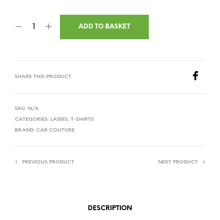
ADD TO BASKET
SHARE THIS PRODUCT
SKU:
N/A
CATEGORIES:
LADIES
,
T-SHIRTS
BRAND:
CAR COUTURE
PREVIOUS PRODUCT
NEXT PRODUCT
DESCRIPTION