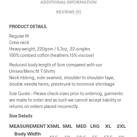
ADDITIONAL INFORMATION
REVIEWS (0)
PRODUCT DETAILS.
Regular fit
Crew neck
Heavy weight, 220gsm / 5.3oz, 22-singles
100% combed cotton (heathers 15% viscose)
Reduced body length of 5cm compared with our
Unisex/Mens fit T-Shirts
Neck ribbing, side seamed, shoulder to shoulder tape,
double needle hems, preshrunk to minimise shrinkage
Size Guide – Please check sizes prior to ordering, garments
are made to order and as such we cannot accept liability or
returns on orders placed incorrectly.
Size Details
MEASUREMENT
XSML
SML
MED
LRG
XL
2XL
Body Width