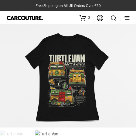
Free Shipping on All UK Orders Over £50
0