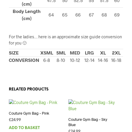
47.5
50
52.5
55
57.5
60
(cm)
Body Length
64
65
66
67
68
69
(cm)
For the ladies… here is an approximate size guide conversion
for you 🙂
SIZE
XSML
SML
MED
LRG
XL
2XL
CONVERSION
6-8
8-10
10-12
12-14
14-16
16-18
RELATED PRODUCTS
Couture Gym Bag – Pink
Couture Gym Bag – Sky
£
24.99
Blue
ADD TO BASKET
£
24.99