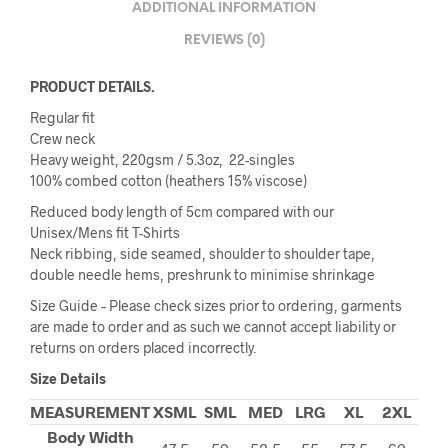
ADDITIONAL INFORMATION
REVIEWS (0)
PRODUCT DETAILS.
Regular fit
Crew neck
Heavy weight, 220gsm / 5.3oz, 22-singles
100% combed cotton (heathers 15% viscose)
Reduced body length of 5cm compared with our
Unisex/Mens fit T-Shirts
Neck ribbing, side seamed, shoulder to shoulder tape,
double needle hems, preshrunk to minimise shrinkage
Size Guide – Please check sizes prior to ordering, garments
are made to order and as such we cannot accept liability or
returns on orders placed incorrectly.
Size Details
MEASUREMENT
XSML
SML
MED
LRG
XL
2XL
Body Width