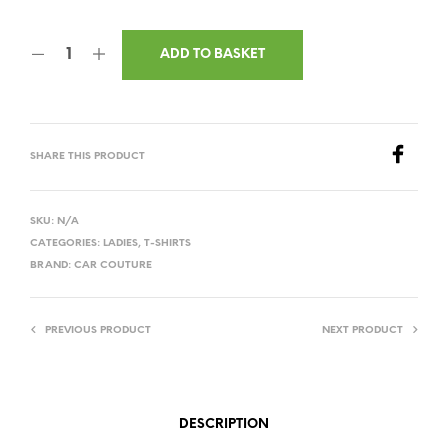
ADD TO BASKET
SHARE THIS PRODUCT
SKU:
N/A
CATEGORIES:
LADIES
,
T-SHIRTS
BRAND:
CAR COUTURE
PREVIOUS PRODUCT
NEXT PRODUCT
DESCRIPTION