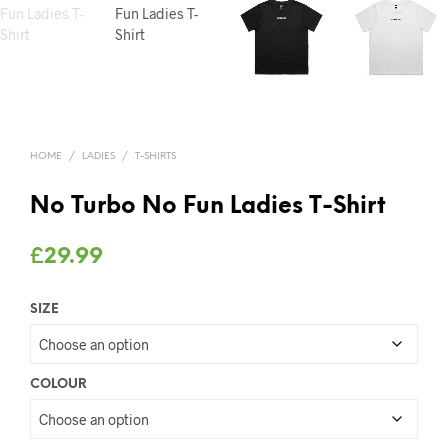
HOME
/
LADIES
/
T-SHIRTS
No Turbo No Fun Ladies T-Shirt
£
29.99
SIZE
COLOUR