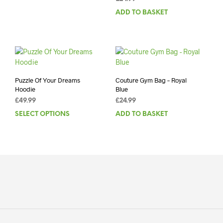
ADD TO BASKET
Puzzle Of Your Dreams
Couture Gym Bag – Royal
Hoodie
Blue
£
49.99
£
24.99
SELECT OPTIONS
This
ADD TO BASKET
product
has
multiple
variants.
The
options
may
be
chosen
on