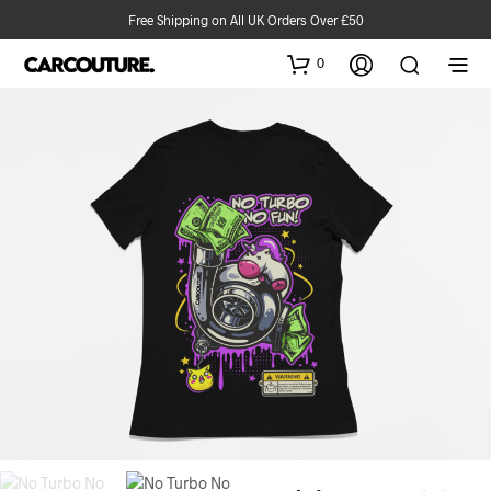
Free Shipping on All UK Orders Over £50
0